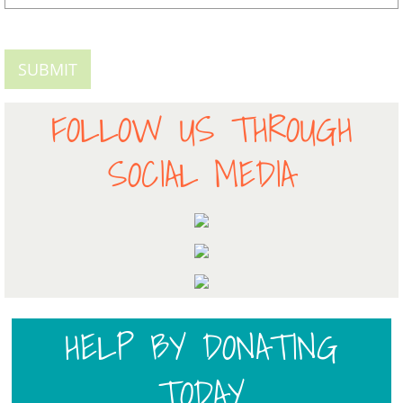
FOLLOW US THROUGH
SOCIAL MEDIA
HELP BY DONATING
TODAY