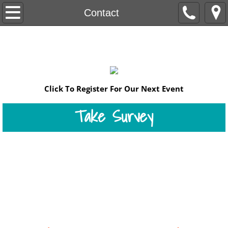
Home
Contact
DONATE
Our Mission
Programs
​​​​​Click To Register For Our Next Event
Events
Take Survey
2011
2012
Register for our
July 18 Workshop
2013
Contact Us
2014
2015