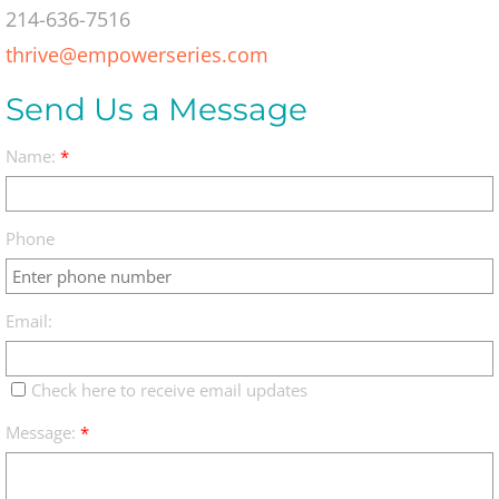
214-636-7516
thrive@empowerseries.com
Send Us a Message
Name:
*
Phone
Email:
Check here to receive email updates
Message:
*