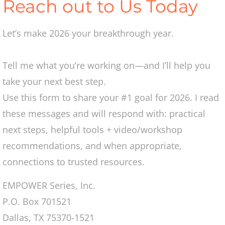
Reach out to Us Today
2016
Let’s make 2026 your breakthrough year.
2017
Tell me what you’re working on—and I’ll help you
2018
take your next best step.
Volunteer
Use this form to share your #1 goal for 2026. I read
these messages and will respond with: practical
Contact
next steps, helpful tools + video/workshop
recommendations, and when appropriate,
connections to trusted resources.
EMPOWER Series, Inc.​
P.O. Box 701521
Dallas, TX 75370-1521